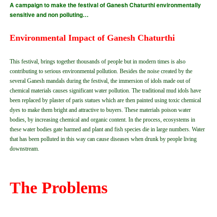
A campaign to make the festival of Ganesh Chaturthi environmentally
sensitive and non polluting…
Environmental Impact of Ganesh Chaturthi
This festival, brings together thousands of people but in modern times is also
contributing to serious environmental pollution. Besides the noise created by the
several Ganesh mandals during the festival, the immersion of idols made out of
chemical materials causes significant water pollution. The traditional mud idols have
been replaced by plaster of paris statues which are then painted using toxic chemical
dyes to make them bright and attractive to buyers. These materials poison water
bodies, by increasing chemical and organic content. In the process, ecosystems in
these water bodies gate harmed and plant and fish species die in large numbers. Water
that has been polluted in this way can cause diseases when drunk by people living
downstream.
The Problems