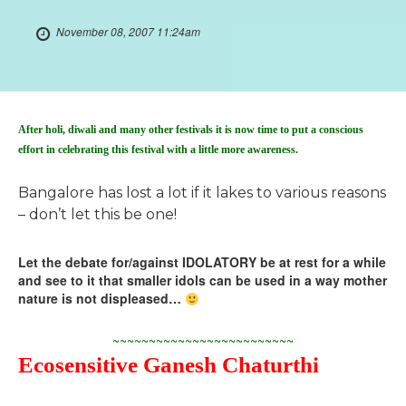
November 08, 2007 11:24am
After holi, diwali and many other festivals it is now time to put a conscious
effort in celebrating this festival with a little more awareness.
Bangalore has lost a lot if it lakes to various reasons
– don’t let this be one!
Let the debate for/against IDOLATORY be at rest for a while
and see to it that smaller idols can be used in a way mother
nature is not displeased…
~~~~~~~~~~~~~~~~~~~~~~~~~
Ecosensitive Ganesh Chaturthi