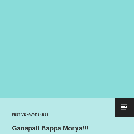
FESTIVE AWARENESS
Ganapati Bappa Morya!!!