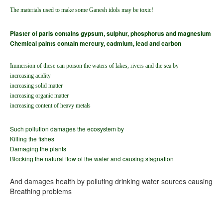
The materials used to make some Ganesh idols may be toxic!
Plaster of paris contains gypsum, sulphur, phosphorus and magnesium
Chemical paints contain mercury, cadmium, lead and carbon
Immersion of these can poison the waters of lakes, rivers and the sea by
increasing acidity
increasing solid matter
increasing organic matter
increasing content of heavy metals
Such pollution damages the ecosystem by
Killing the fishes
Damaging the plants
Blocking the natural flow of the water and causing stagnation
And damages health by polluting drinking water sources causing
Breathing problems
Blood diseases
Skin diseases