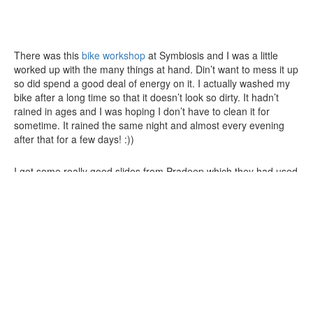
There was this
bike workshop
at Symbiosis and I was a little
worked up with the many things at hand. Din’t want to mess it up
so did spend a good deal of energy on it. I actually washed my
bike after a long time so that it doesn’t look so dirty. It hadn’t
rained in ages and I was hoping I don’t have to clean it for
sometime. It rained the same night and almost every evening
after that for a few days! :))
I got some really good slides from Pradeep which they had used
for the Ignite Bangalore. That saved a lot of effort but I did wake
up late not making it to the starting point for the ride to the Ecity.
I asked Pankaj to move on forgeting Neera wud be there waiting
as she doesn’t work there. Deb & Satabdi joined and we
reached there pretty late. Was keen on the blood donation camp
at Symbiosis. It had been over a year so – result –
yet another
black out
! :)) Great way to start ur day – quite refreshing
actually!