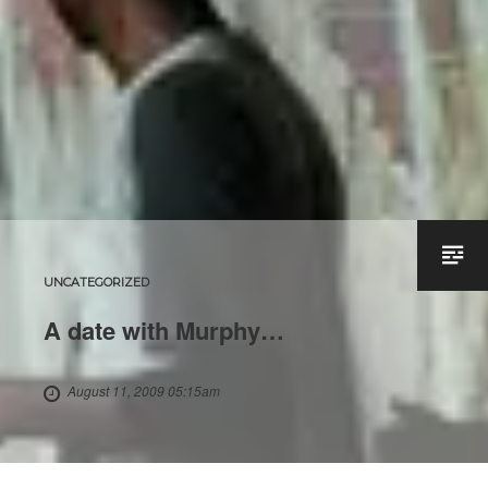
UNCATEGORIZED
A date with Murphy…
August 11, 2009 05:15am