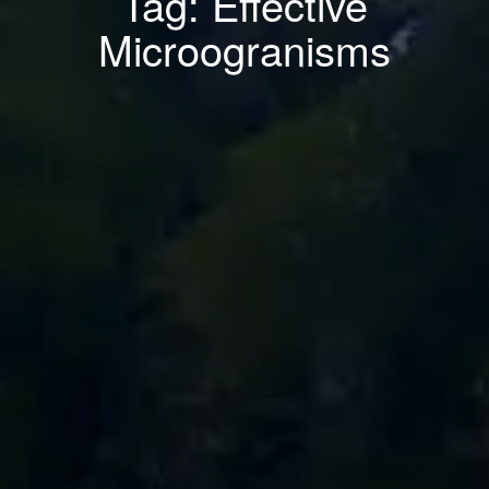
Tag: Effective
Microogranisms