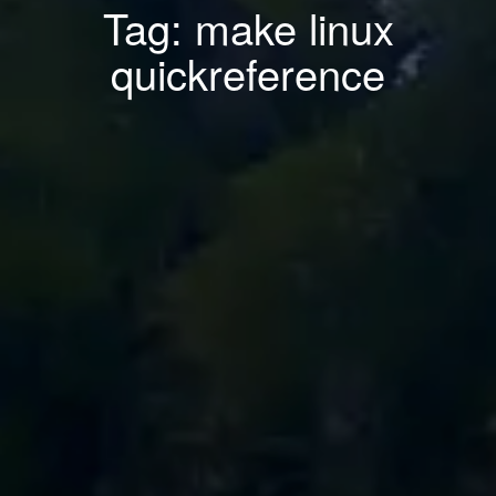
Tag: make linux
quickreference